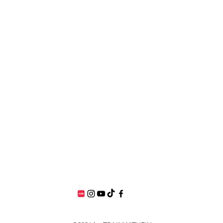
elyshalkx@gmail.com
Singapore