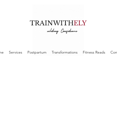
TRAINWITH
ELY
me
Services
Postpartum
Transformations
Fitness Reads
Con