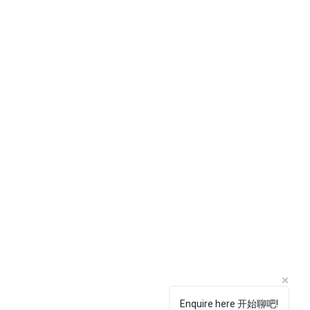
Enquire here 开始聊吧!