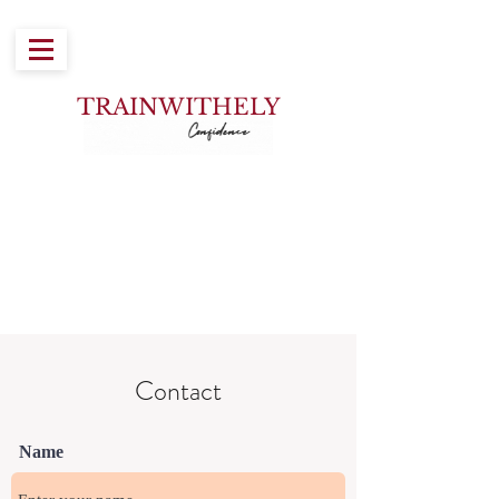
TRAINWITH
ELY
Contact
Name