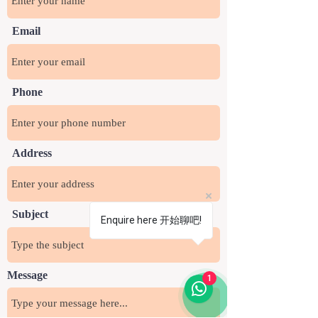
Email
Phone
Address
Subject
Enquire here 开始聊吧!
Message
1